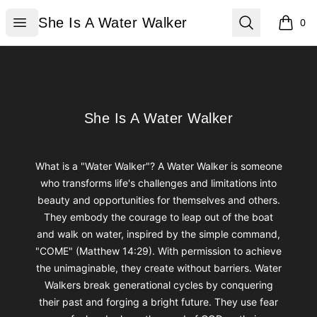
She Is A Water Walker
Open menu
Search
She Is A Water Walker
0
items i
Footer
She Is A Water Walker
She Is A Water Walker
What is a "Water Walker"? A Water Walker is someone
who transforms life's challenges and limitations into
beauty and opportunities for themselves and others.
They embody the courage to leap out of the boat
and walk on water, inspired by the simple command,
"COME" (Matthew 14:29). With permission to achieve
the unimaginable, they create without barriers. Water
Walkers break generational cycles by conquering
their past and forging a bright future. They use fear