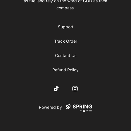
as fuel and rely on the word of GOD as their
compass.
Support
Track Order
Contact Us
Refund Policy
TikTok
Instagram
Powered by