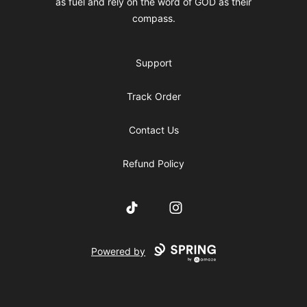
as fuel and rely on the word of GOD as their
compass.
Support
Track Order
Contact Us
Refund Policy
TikTok
Instagram
Powered by