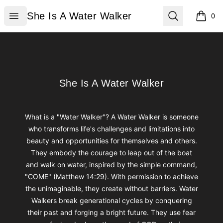
She Is A Water Walker
Open menu
Search
She Is A Water Walker
0
items i
Footer
She Is A Water Walker
She Is A Water Walker
What is a "Water Walker"? A Water Walker is someone
who transforms life's challenges and limitations into
beauty and opportunities for themselves and others.
They embody the courage to leap out of the boat
and walk on water, inspired by the simple command,
"COME" (Matthew 14:29). With permission to achieve
the unimaginable, they create without barriers. Water
Walkers break generational cycles by conquering
their past and forging a bright future. They use fear