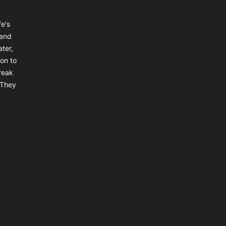
e's
 and
ter,
on to
reak
 They