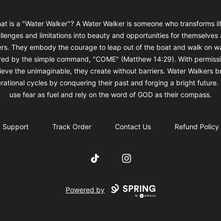
at is a "Water Walker"? A Water Walker is someone who transforms lif
llenges and limitations into beauty and opportunities for themselves
ers. They embody the courage to leap out of the boat and walk on wa
ired by the simple command, "COME" (Matthew 14:29). With permissi
ieve the unimaginable, they create without barriers. Water Walkers b
rational cycles by conquering their past and forging a bright future.
use fear as fuel and rely on the word of GOD as their compass.
Support
Track Order
Contact Us
Refund Policy
TikTok
Instagram
Powered by