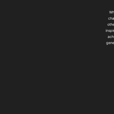
Wh
cha
oth
insp
ach
gene