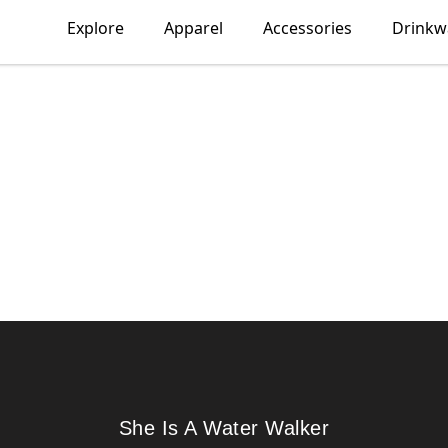
Explore
Apparel
Accessories
Drinkw
She Is A Water Walker
She Is A Water Walker