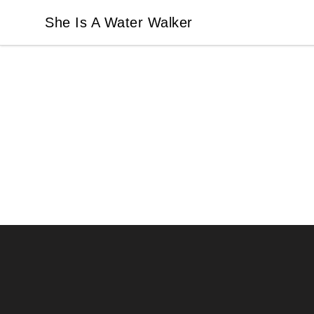
She Is A Water Walker
She Is A Water Walker
Footer